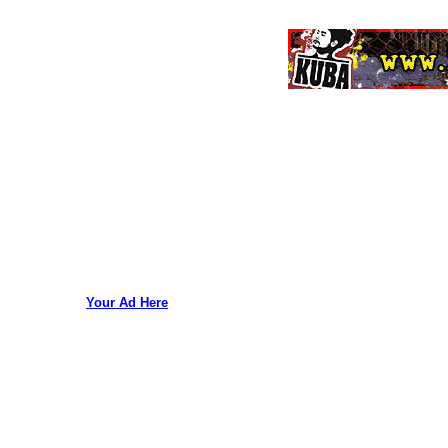
Your Ad Here