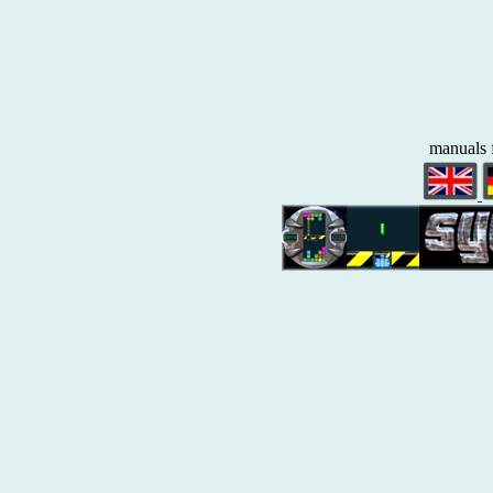
manuals 