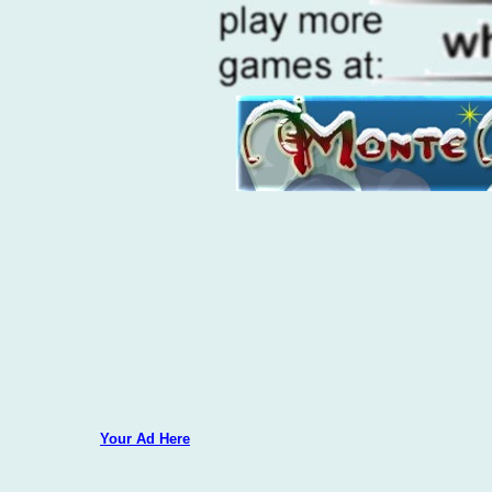
Your Ad Here